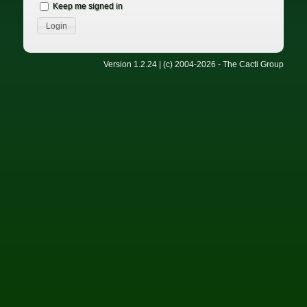
Keep me signed in
Version 1.2.24 | (c) 2004-2026 - The Cacti Group