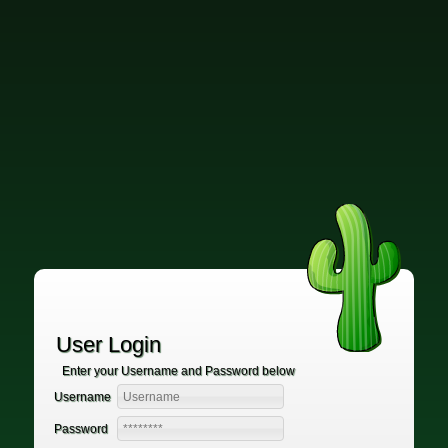
User Login
Enter your Username and Password below
Username
Password